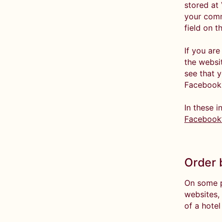
stored at 
your comm
field on t
If you ar
the websi
see that y
Facebook 
In these i
Facebook’
Order 
On some p
websites,
of a hotel