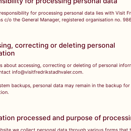
sibility for processing personal data
esponsibility for processing personal data lies with Visit F
as c/o the General Manager, registered organisation no. 98
ing, correcting or deleting personal
ation
s about accessing, correcting or deleting of personal info
ntact info@visitfredrikstadhvaler.com.
stem backups, personal data may remain in the backup for
tion.
ation processed and purpose of process
bsite we collect personal data through various forms that 