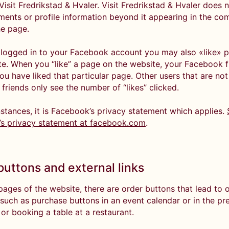
Visit Fredrikstad & Hvaler. Visit Fredrikstad & Hvaler does 
ents or profile information beyond it appearing in the c
he page.
e logged in to your Facebook account you may also «like» 
te. When you “like” a page on the website, your Facebook fr
ou have liked that particular page. Other users that are not
friends only see the number of “likes” clicked.
nstances, it is Facebook’s privacy statement which applies.
s privacy statement at facebook.com
.
buttons and external links
ages of the website, there are order buttons that lead to 
 such as purchase buttons in an event calendar or in the pr
 or booking a table at a restaurant.