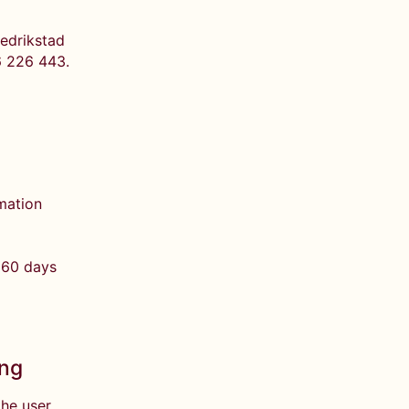
redrikstad
6 226 443.
rmation
 60 days
ing
the user