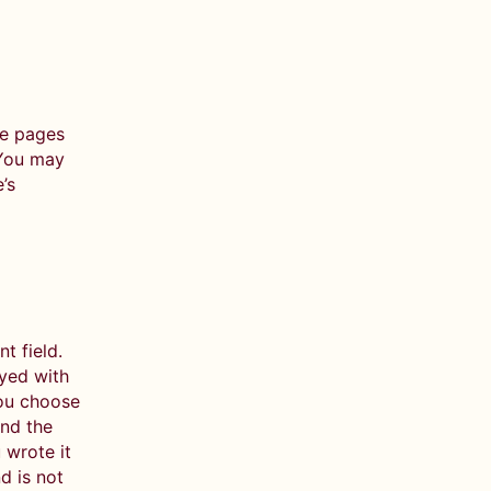
he pages
 You may
’s
 field.
ayed with
you choose
nd the
 wrote it
d is not