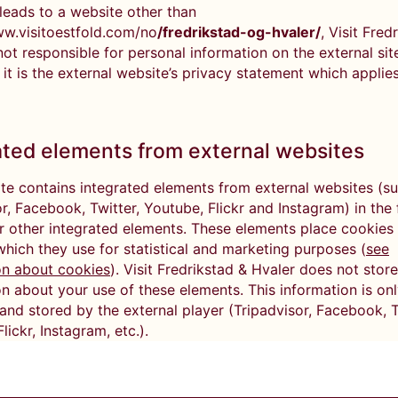
k leads to a website other than
ww.visitoestfold.com/no
/fredrikstad-og-hvaler/
, Visit Fred
not responsible for personal information on the external site
 it is the external website’s privacy statement which applies
ated elements from external websites
te contains integrated elements from external websites (s
r, Facebook, Twitter, Youtube, Flickr and Instagram) in the
r other integrated elements. These elements place cookies 
which they use for statistical and marketing purposes (
see
on about cookies
). Visit Fredrikstad & Hvaler does not store
n about your use of these elements. This information is on
and stored by the external player (Tripadvisor, Facebook, T
lickr, Instagram, etc.).