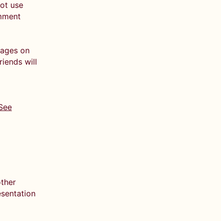
not use
omment
pages on
iends will
See
other
esentation