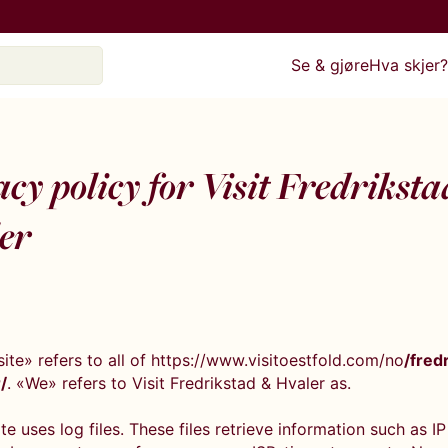
Se & gjøre
Hva skjer
cy policy for Visit Fredrikst
er
ite» refers to all of https://www.visitoestfold.com/no
/fred
/
. «We» refers to Visit Fredrikstad & Hvaler as.
e uses log files. These files retrieve information such as IP