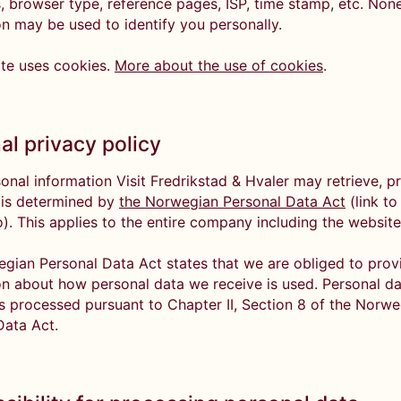
, browser type, reference pages, ISP, time stamp, etc. None
on may be used to identify you personally.
te uses cookies.
More about the use of cookies
.
al privacy policy
onal information Visit Fredrikstad & Hvaler may retrieve, p
 is determined by
the Norwegian Personal Data Act
(link to
o). This applies to the entire company including the websit
gian Personal Data Act states that we are obliged to prov
on about how personal data we receive is used. Personal d
is processed pursuant to Chapter II, Section 8 of the Norw
Data Act.