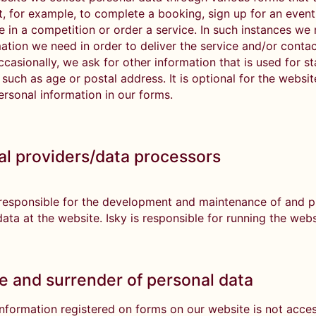
ut, for example, to complete a booking, sign up for an event
e in a competition or order a service. In such instances we
ation we need in order to deliver the service and/or contac
casionally, we ask for other information that is used for sta
such as age or postal address. It is optional for the websit
ersonal information in our forms.
al providers/data processors
 responsible for the development and maintenance of and 
ata at the website. Isky is responsible for running the web
e and surrender of personal data
information registered on forms on our website is not acces