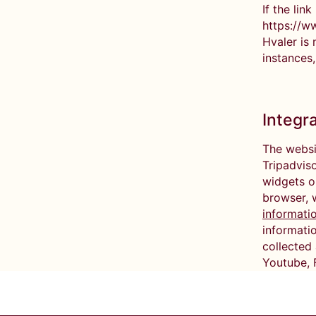
If the lin
https://w
Hvaler is 
instances,
Integr
The websi
Tripadviso
widgets o
browser, 
informati
informatio
collected 
Youtube, F