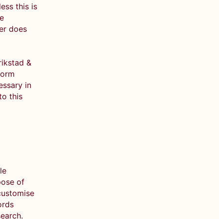
ess this is
ve
ler does
rikstad &
form
essary in
to this
le
pose of
 customise
ords
search.