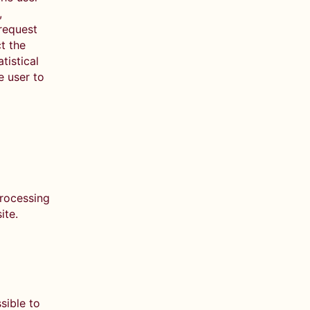
,
 request
t the
tistical
e user to
processing
site.
sible to