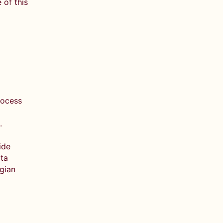
 of this
rocess
e.
ide
ata
egian