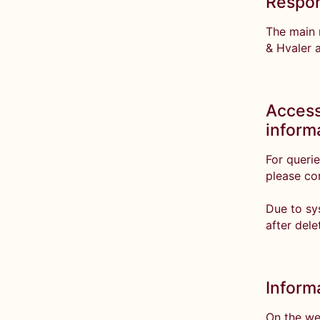
Respon
The main r
& Hvaler 
Access
inform
For querie
please co
Due to sy
after dele
Inform
On the we