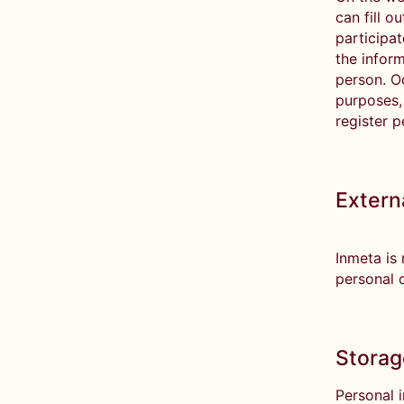
can fill o
participat
the inform
person. Oc
purposes, 
register p
Extern
Inmeta is
personal d
Storag
Personal 