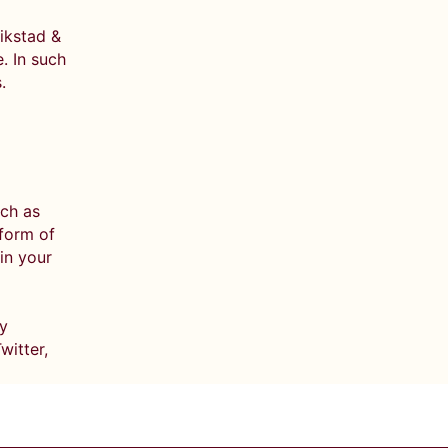
rikstad &
. In such
.
uch as
 form of
in your
ly
witter,