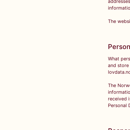
addresses
informati
The websi
Person
What pers
and store
lovdata.n
The Norwe
informati
received 
Personal 