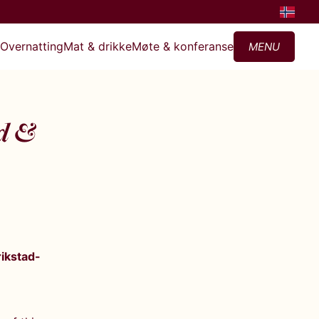
?
Overnatting
Mat & drikke
Møte & konferanse
MENU
ad &
rikstad-