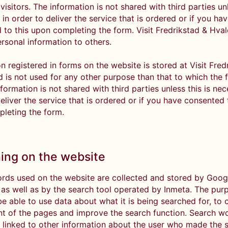
 visitors. The information is not shared with third parties unl
in order to deliver the service that is ordered or if you ha
 to this upon completing the form. Visit Fredrikstad & Hva
ersonal information to others.
n registered in forms on the website is stored at Visit Fred
d is not used for any other purpose than that to which the 
nformation is not shared with third parties unless this is nec
eliver the service that is ordered or if you have consented 
leting the form.
ing on the website
rds used on the website are collected and stored by Goog
, as well as by the search tool operated by Inmeta. The pur
 be able to use data about what it is being searched for, to
nt of the pages and improve the search function. Search w
 linked to other information about the user who made the 