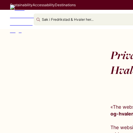
Sustainability
Accessability
Destinations
Priva
Hval
«The webs
og-hvaler
The websit