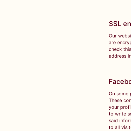
SSL en
Our websi
are encry
check this
address i
Facebo
On some p
These com
your prof
to write 
said info
to all vis