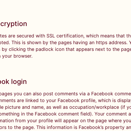
cryption
tes are secured with SSL certification, which means that t
pted. This is shown by the pages having an https address.
 by clicking the padlock icon that appears next to the page
n your browser.
ok login
ages you can also post comments via a Facebook comment
ments are linked to your Facebook profile, which is displ
ile picture and name, as well as occupation/workplace (if 
something in the Facebook comment field). Your comment a
rmation from your profile will appear on the page where you
itors to the page. This information is Facebook’s property an