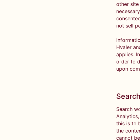
other site
necessary 
consented
not sell p
Informatio
Hvaler an
applies. I
order to d
upon comp
Search
Search wo
Analytics
this is to
the conte
cannot be